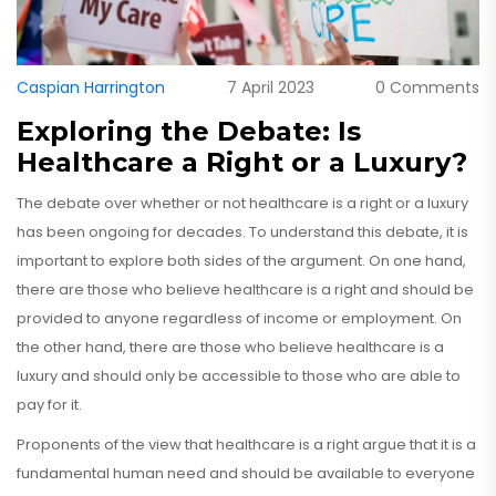
Caspian Harrington
7 April 2023
0 Comments
Exploring the Debate: Is
Healthcare a Right or a Luxury?
The debate over whether or not healthcare is a right or a luxury
has been ongoing for decades. To understand this debate, it is
important to explore both sides of the argument. On one hand,
there are those who believe healthcare is a right and should be
provided to anyone regardless of income or employment. On
the other hand, there are those who believe healthcare is a
luxury and should only be accessible to those who are able to
pay for it.
Proponents of the view that healthcare is a right argue that it is a
fundamental human need and should be available to everyone