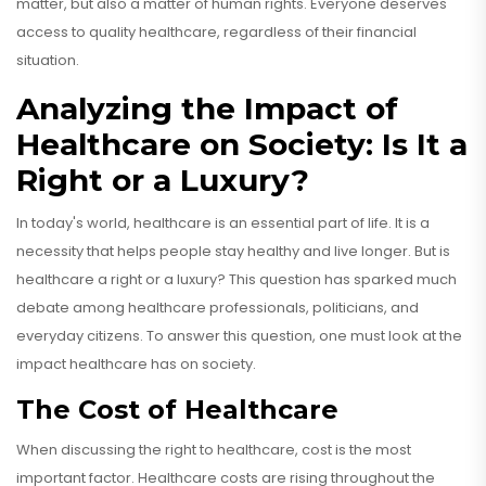
matter, but also a matter of human rights. Everyone deserves
access to quality healthcare, regardless of their financial
situation.
Analyzing the Impact of
Healthcare on Society: Is It a
Right or a Luxury?
In today's world, healthcare is an essential part of life. It is a
necessity that helps people stay healthy and live longer. But is
healthcare a right or a luxury? This question has sparked much
debate among healthcare professionals, politicians, and
everyday citizens. To answer this question, one must look at the
impact healthcare has on society.
The Cost of Healthcare
When discussing the right to healthcare, cost is the most
important factor. Healthcare costs are rising throughout the