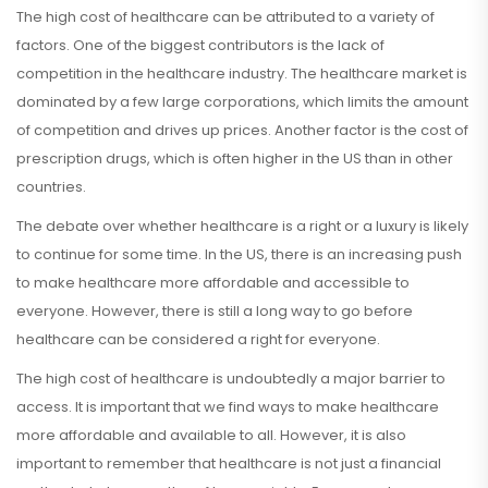
The high cost of healthcare can be attributed to a variety of
factors. One of the biggest contributors is the lack of
competition in the healthcare industry. The healthcare market is
dominated by a few large corporations, which limits the amount
of competition and drives up prices. Another factor is the cost of
prescription drugs, which is often higher in the US than in other
countries.
The debate over whether healthcare is a right or a luxury is likely
to continue for some time. In the US, there is an increasing push
to make healthcare more affordable and accessible to
everyone. However, there is still a long way to go before
healthcare can be considered a right for everyone.
The high cost of healthcare is undoubtedly a major barrier to
access. It is important that we find ways to make healthcare
more affordable and available to all. However, it is also
important to remember that healthcare is not just a financial