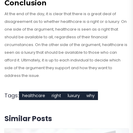
Conclusion
At the end of the day, it is clear that there is a great deal of
disagreement as to whether healthcare is a right or a luxury. On
one side of the argument, healthcare is seen as a right that
should be available to all, regardless of their financial
circumstances. On the other side of the argument, healthcare is
seen as a luxury that should be available to those who can
afford it. Ultimately, it is up to each individual to decide which
side of the argument they support and how they want to
address the issue.
Tags:
healthcare
right
luxury
why
Similar Posts