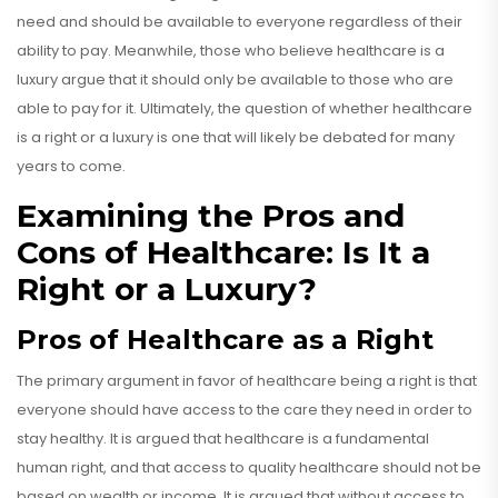
need and should be available to everyone regardless of their
ability to pay. Meanwhile, those who believe healthcare is a
luxury argue that it should only be available to those who are
able to pay for it. Ultimately, the question of whether healthcare
is a right or a luxury is one that will likely be debated for many
years to come.
Examining the Pros and
Cons of Healthcare: Is It a
Right or a Luxury?
Pros of Healthcare as a Right
The primary argument in favor of healthcare being a right is that
everyone should have access to the care they need in order to
stay healthy. It is argued that healthcare is a fundamental
human right, and that access to quality healthcare should not be
based on wealth or income. It is argued that without access to