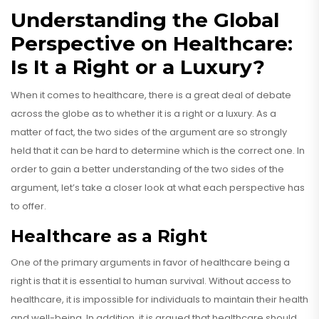
Understanding the Global
Perspective on Healthcare:
Is It a Right or a Luxury?
When it comes to healthcare, there is a great deal of debate
across the globe as to whether it is a right or a luxury. As a
matter of fact, the two sides of the argument are so strongly
held that it can be hard to determine which is the correct one. In
order to gain a better understanding of the two sides of the
argument, let’s take a closer look at what each perspective has
to offer.
Healthcare as a Right
One of the primary arguments in favor of healthcare being a
right is that it is essential to human survival. Without access to
healthcare, it is impossible for individuals to maintain their health
and well-being. In addition, it is argued that healthcare should