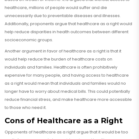
healthcare, millions of people would suffer and die
unnecessarily due to preventable diseases and illnesses.
Additionally, proponents argue that healthcare as a right would
help reduce disparities in health outcomes between different
socioeconomic groups.
Another argument in favor of healthcare as a right is that it
would help reduce the burden of healthcare costs on
individuals and families. Healthcare is often prohibitively
expensive for many people, and having access to healthcare
as a right would mean that individuals and families would no
longer have to worry about medical bills. This could potentially
reduce financial stress, and make healthcare more accessible
to those who need it.
Cons of Healthcare as a Right
Opponents of healthcare as a right argue that it would be too