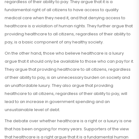
regardless of their ability to pay. They argue that it is a
fundamental right of all citizens to have access to quality
medical care when they need it, and that denying access to
healthcare is a violation of human rights. They further argue that
providing healthcare to all citizens, regardless of their ability to
pay, is a basic component of any healthy society.
On the other hand, those who believe healthcare is a luxury
argue that it should only be available to those who can pay for it.
They argue that providing healthcare to all citizens, regardless
of their ability to pay, is an unnecessary burden on society and
an unaffordable luxury. They also argue that providing
healthcare to all citizens, regardless of their ability to pay, will
lead to an increase in government spending and an
unsustainable level of debt.
The debate over whether healthcare is a right or a luxury is one
that has been ongoing for many years. Supporters of the view
that healthcare is a right argue that it is a fundamental human