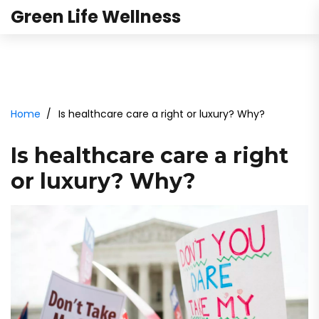
Green Life Wellness
Home
Is healthcare care a right or luxury? Why?
Is healthcare care a right
or luxury? Why?