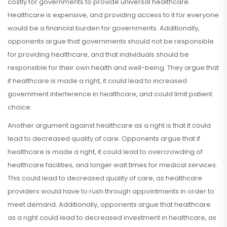
costly for governments to provide universal healthcare.
Healthcare is expensive, and providing access to it for everyone
would be a financial burden for governments. Additionally,
opponents argue that governments should not be responsible
for providing healthcare, and that individuals should be
responsible for their own health and well-being. They argue that
if healthcare is made a right, it could lead to increased
government interference in healthcare, and could limit patient
choice.
Another argument against healthcare as a right is that it could
lead to decreased quality of care. Opponents argue that if
healthcare is made a right, it could lead to overcrowding of
healthcare facilities, and longer wait times for medical services.
This could lead to decreased quality of care, as healthcare
providers would have to rush through appointments in order to
meet demand. Additionally, opponents argue that healthcare
as a right could lead to decreased investment in healthcare, as