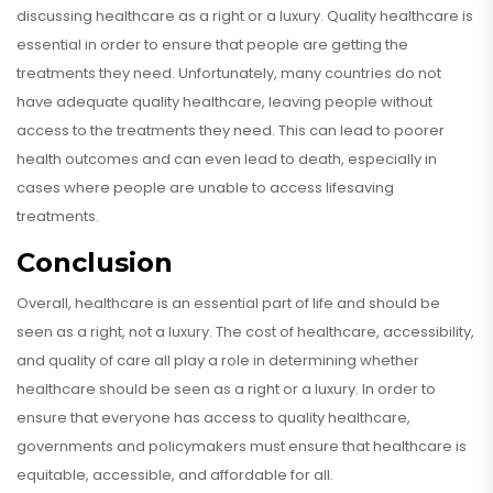
discussing healthcare as a right or a luxury. Quality healthcare is
essential in order to ensure that people are getting the
treatments they need. Unfortunately, many countries do not
have adequate quality healthcare, leaving people without
access to the treatments they need. This can lead to poorer
health outcomes and can even lead to death, especially in
cases where people are unable to access lifesaving
treatments.
Conclusion
Overall, healthcare is an essential part of life and should be
seen as a right, not a luxury. The cost of healthcare, accessibility,
and quality of care all play a role in determining whether
healthcare should be seen as a right or a luxury. In order to
ensure that everyone has access to quality healthcare,
governments and policymakers must ensure that healthcare is
equitable, accessible, and affordable for all.