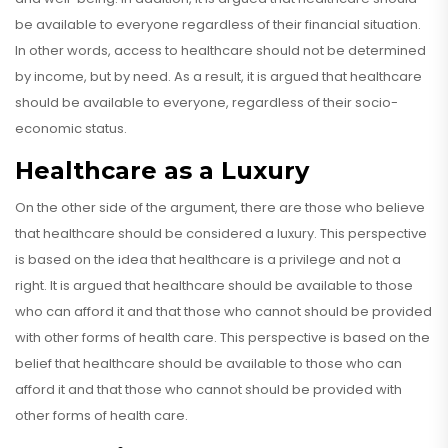
be available to everyone regardless of their financial situation.
In other words, access to healthcare should not be determined
by income, but by need. As a result, it is argued that healthcare
should be available to everyone, regardless of their socio-
economic status.
Healthcare as a Luxury
On the other side of the argument, there are those who believe
that healthcare should be considered a luxury. This perspective
is based on the idea that healthcare is a privilege and not a
right. It is argued that healthcare should be available to those
who can afford it and that those who cannot should be provided
with other forms of health care. This perspective is based on the
belief that healthcare should be available to those who can
afford it and that those who cannot should be provided with
other forms of health care.