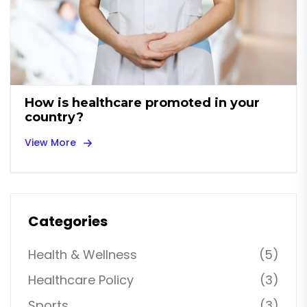
How is healthcare promoted in your
country?
View More
Categories
Health & Wellness
(5)
Healthcare Policy
(3)
Sports
(3)