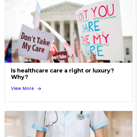
Is healthcare care a right or luxury?
Why?
View More