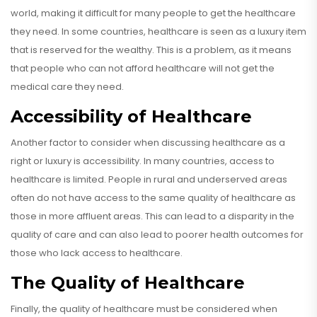
world, making it difficult for many people to get the healthcare
they need. In some countries, healthcare is seen as a luxury item
that is reserved for the wealthy. This is a problem, as it means
that people who can not afford healthcare will not get the
medical care they need.
Accessibility of Healthcare
Another factor to consider when discussing healthcare as a
right or luxury is accessibility. In many countries, access to
healthcare is limited. People in rural and underserved areas
often do not have access to the same quality of healthcare as
those in more affluent areas. This can lead to a disparity in the
quality of care and can also lead to poorer health outcomes for
those who lack access to healthcare.
The Quality of Healthcare
Finally, the quality of healthcare must be considered when