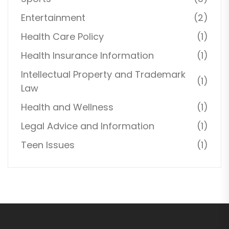
Entertainment
(2)
Health Care Policy
(1)
Health Insurance Information
(1)
Intellectual Property and Trademark
(1)
Law
Health and Wellness
(1)
Legal Advice and Information
(1)
Teen Issues
(1)