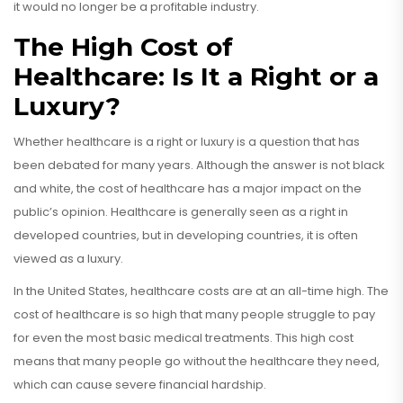
it would no longer be a profitable industry.
The High Cost of
Healthcare: Is It a Right or a
Luxury?
Whether healthcare is a right or luxury is a question that has
been debated for many years. Although the answer is not black
and white, the cost of healthcare has a major impact on the
public’s opinion. Healthcare is generally seen as a right in
developed countries, but in developing countries, it is often
viewed as a luxury.
In the United States, healthcare costs are at an all-time high. The
cost of healthcare is so high that many people struggle to pay
for even the most basic medical treatments. This high cost
means that many people go without the healthcare they need,
which can cause severe financial hardship.