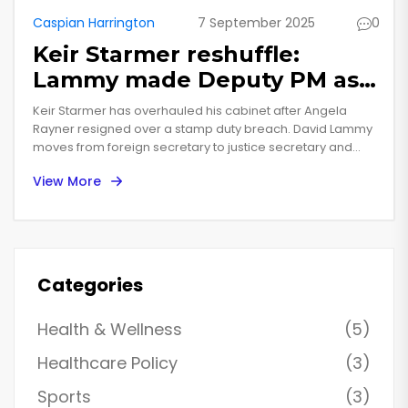
Caspian Harrington
7 September 2025
0
Keir Starmer reshuffle:
Lammy made Deputy PM as
Rayner quits in standards
Keir Starmer has overhauled his cabinet after Angela
row
Rayner resigned over a stamp duty breach. David Lammy
moves from foreign secretary to justice secretary and
deputy prime minister. Chancellor Rachel Reeves stays to
View More
steady markets. Ian Murray and Lucy Pow are out, and
departments are being reshaped to bundle skills with
work and pensions. The shake-up marks a reset for
Starmer’s first year in office.
Categories
Health & Wellness
(5)
Healthcare Policy
(3)
Sports
(3)