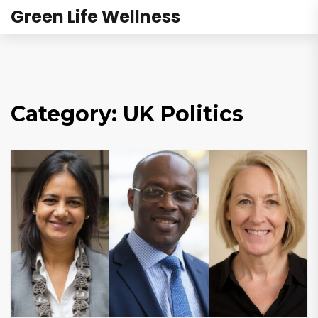
Green Life Wellness
Category: UK Politics