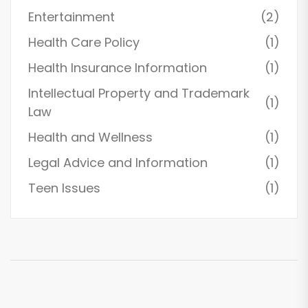
Entertainment
(2)
Health Care Policy
(1)
Health Insurance Information
(1)
Intellectual Property and Trademark
(1)
Law
Health and Wellness
(1)
Legal Advice and Information
(1)
Teen Issues
(1)