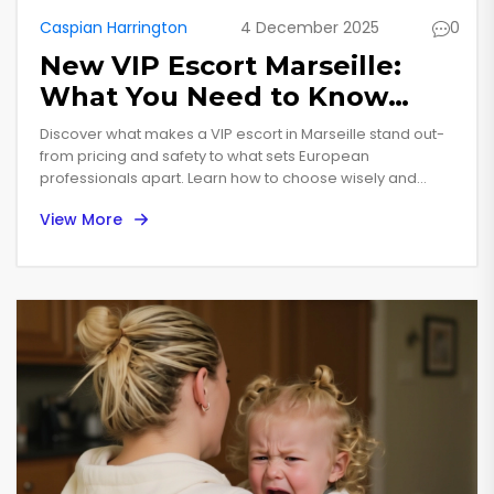
Caspian Harrington
4 December 2025
0
New VIP Escort Marseille:
What You Need to Know
Before You Book
Discover what makes a VIP escort in Marseille stand out-
from pricing and safety to what sets European
professionals apart. Learn how to choose wisely and
avoid scams.
View More