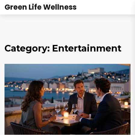
Green Life Wellness
Category: Entertainment