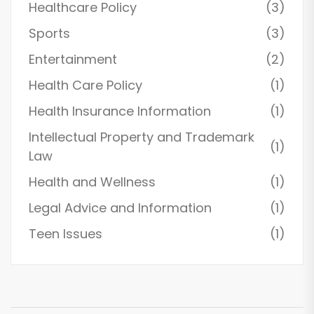
Healthcare Policy
(3)
Sports
(3)
Entertainment
(2)
Health Care Policy
(1)
Health Insurance Information
(1)
Intellectual Property and Trademark
(1)
Law
Health and Wellness
(1)
Legal Advice and Information
(1)
Teen Issues
(1)