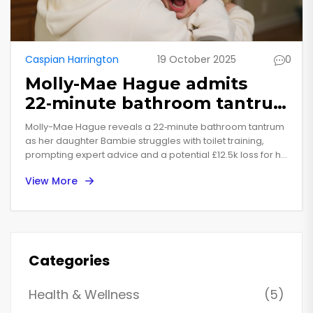
Caspian Harrington
19 October 2025
0
Molly-Mae Hague admits
22‑minute bathroom tantrum
as daughter Bambie melts
Molly-Mae Hague reveals a 22‑minute bathroom tantrum
down
as her daughter Bambie struggles with toilet training,
prompting expert advice and a potential £12.5k loss for her
Beauty Bay brand.
View More
Categories
Health & Wellness
(5)