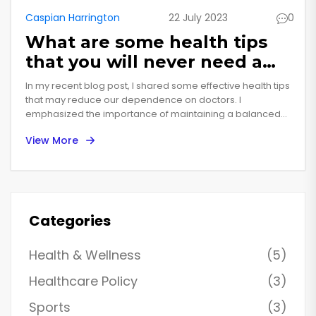
Caspian Harrington
22 July 2023
0
What are some health tips
that you will never need a
doctor?
In my recent blog post, I shared some effective health tips
that may reduce our dependence on doctors. I
emphasized the importance of maintaining a balanced
diet, regular exercise, adequate sleep, and staying
View More
hydrated for overall health. I also discussed the
significance of mental wellbeing, suggesting practices like
meditation and mindfulness. Furthermore, I touched upon
the role of regular self-checkups and following preventive
measures to combat potential health issues. However, I
made it clear that these tips should not replace
Categories
professional medical advice when needed.
Health & Wellness
(5)
Healthcare Policy
(3)
Sports
(3)