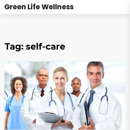
Green Life Wellness
Tag: self-care