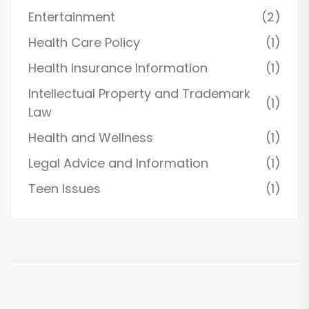
Entertainment
(2)
Health Care Policy
(1)
Health Insurance Information
(1)
Intellectual Property and Trademark
(1)
Law
Health and Wellness
(1)
Legal Advice and Information
(1)
Teen Issues
(1)